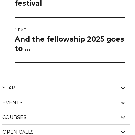
post:
festival
NEXT
And the fellowship 2025 goes
Next
post:
to …
expan
START
child
menu
expan
EVENTS
child
menu
expan
COURSES
child
menu
expan
OPEN CALLS