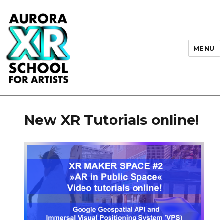
MENU
AURORA XR School for Artists
New XR Tutorials online!