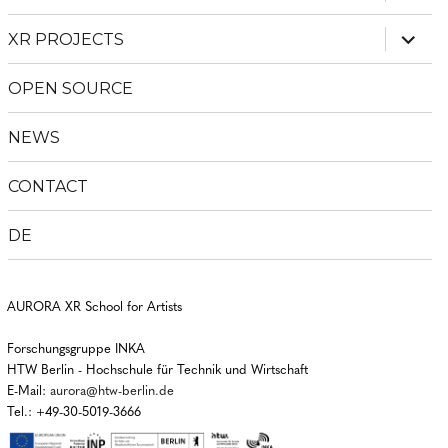
child
menu
expan
XR PROJECTS
child
menu
OPEN SOURCE
NEWS
CONTACT
DE
AURORA XR School for Artists
Forschungsgruppe INKA
HTW Berlin - Hochschule für Technik und Wirtschaft
E-Mail:
aurora@htw-berlin.de
Tel.: +49-30-5019-3666