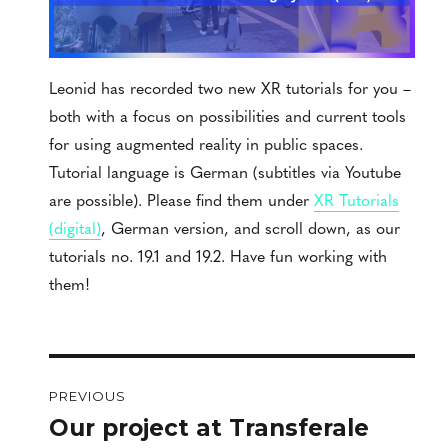
Leonid has recorded two new XR tutorials for you –
both with a focus on possibilities and current tools
for using augmented reality in public spaces.
Tutorial language is German (subtitles via Youtube
are possible). Please find them under
XR Tutorials
(digital)
, German version, and scroll down, as our
tutorials no. 19.1 and 19.2. Have fun working with
them!
Post
PREVIOUS
navigation
Our project at Transferale
Previous