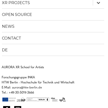
expan
XR PROJECTS
child
menu
OPEN SOURCE
NEWS
CONTACT
DE
AURORA XR School for Artists
Forschungsgruppe INKA
HTW Berlin - Hochschule für Technik und Wirtschaft
E-Mail:
aurora@htw-berlin.de
Tel.: +49-30-5019-3666