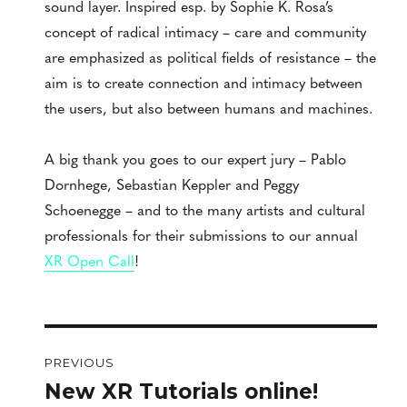
sound layer. Inspired esp. by Sophie K. Rosa’s
concept of radical intimacy – care and community
are emphasized as political fields of resistance – the
aim is to create connection and intimacy between
the users, but also between humans and machines.
A big thank you goes to our expert jury – Pablo
Dornhege, Sebastian Keppler and Peggy
Schoenegge – and to the many artists and cultural
professionals for their submissions to our annual
XR Open Call
!
Post
PREVIOUS
navigation
New XR Tutorials online!
Previous