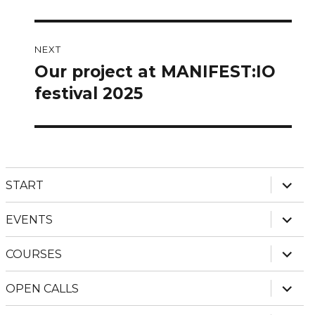
post:
NEXT
Our project at MANIFEST:IO
Next
post:
festival 2025
expan
START
child
menu
expan
EVENTS
child
menu
expan
COURSES
child
menu
expan
OPEN CALLS
child
menu