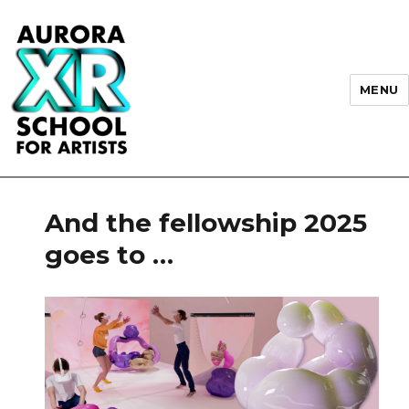
MENU
AURORA XR School for Artists
And the fellowship 2025
goes to …