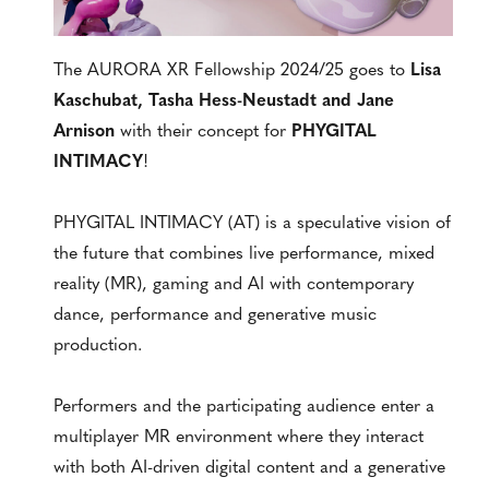
The AURORA XR Fellowship 2024/25 goes to
Lisa
Kaschubat, Tasha Hess-Neustadt and Jane
Arnison
with their concept for
PHYGITAL
INTIMACY
!
PHYGITAL INTIMACY (AT) is a speculative vision of
the future that combines live performance, mixed
reality (MR), gaming and AI with contemporary
dance, performance and generative music
production.
Performers and the participating audience enter a
multiplayer MR environment where they interact
with both AI-driven digital content and a generative