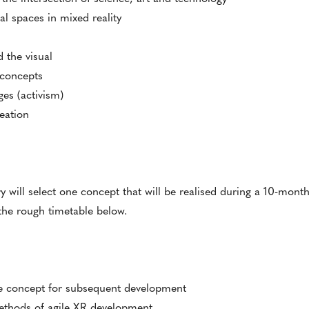
l spaces in mixed reality
 the visual
n concepts
ges (activism)
eation
ry will select one concept that will be realised during a 10-mont
 the rough timetable below.
the concept for subsequent development
methods of agile XR development