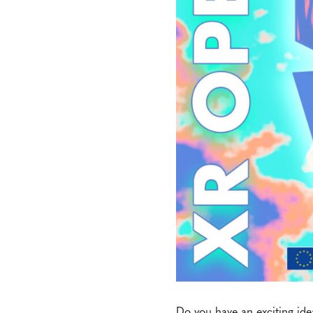
Do you have an exciting ide