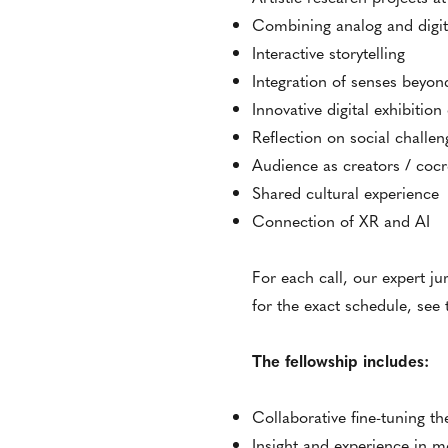
Combining analog and digita
Interactive storytelling
Integration of senses beyond
Innovative digital exhibitio
Reflection on social challen
Audience as creators / cocr
Shared cultural experience
Connection of XR and AI
For each call, our expert ju
for the exact schedule, see
The fellowship includes:
Collaborative fine-tuning 
Insight and experience in 