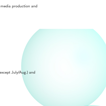
l media production and
xcept July/Aug.) and