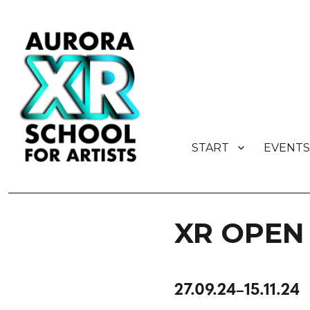
START
EVENTS
AURORA XR School for Artist
XR OPEN 
27.09.24–15.11.24