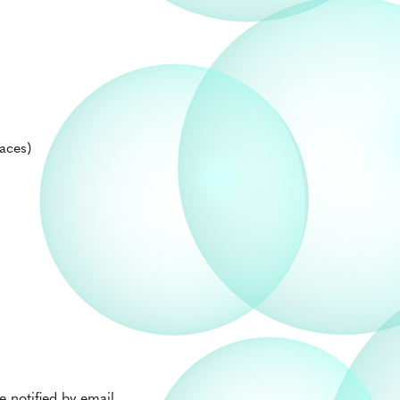
aces)
 notified by email.