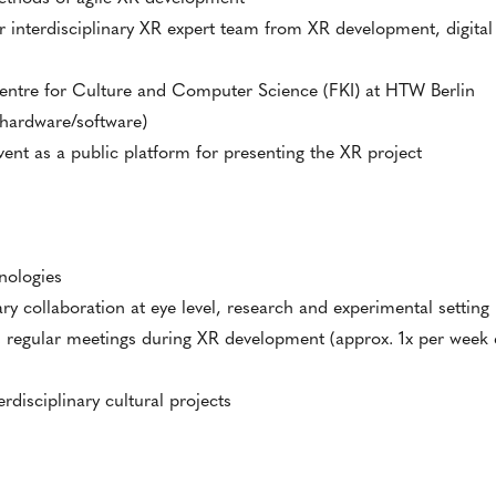
r interdisciplinary XR expert team from XR development, digita
entre for Culture and Computer Science (FKI) at HTW Berlin
(hardware/software)
nt as a public platform for presenting the XR project
nologies
ry collaboration at eye level, research and experimental setting
egular meetings during XR development (approx. 1x per week e
rdisciplinary cultural projects