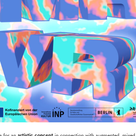
a for an
artistic concept
in connection with augmented, mixed a