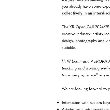
you already have some exper
collectively in an interdis
The XR Open Call 2024/25 a
creative industry: artists, c
design, photography and vid
suitable.
HTW Berlin and AURORA XR S
teaching and working envir
trans people, as well as peo
We are looking forward to y
Interaction with avatars be
Artistic research projects a