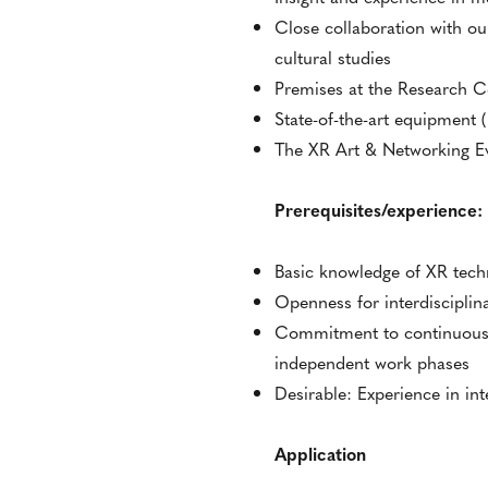
Close collaboration with ou
cultural studies
Premises at the Research C
State-of-the-art equipment 
The XR Art & Networking Eve
Prerequisites/experience:
Basic knowledge of XR tech
Openness for interdisciplina
Commitment to continuous r
independent work phases
Desirable: Experience in inte
Application