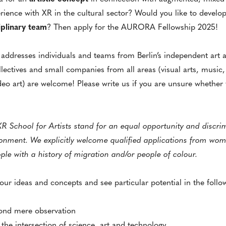
ience with XR in the cultural sector? Would you like to develop 
ciplinary team
? Then apply for the AURORA Fellowship 2025!
ddresses individuals and teams from Berlin’s independent art 
ollectives and small companies from all areas (visual arts, music,
eo art) are welcome! Please write us if you are unsure whether y
chool for Artists stand for an equal opportunity and discrimi
onment. We explicitly welcome qualified applications from wom
ple with a history of migration and/or people of colour.
our ideas and concepts and see particular potential in the follo
yond mere observation
t the intersection of science, art and technology