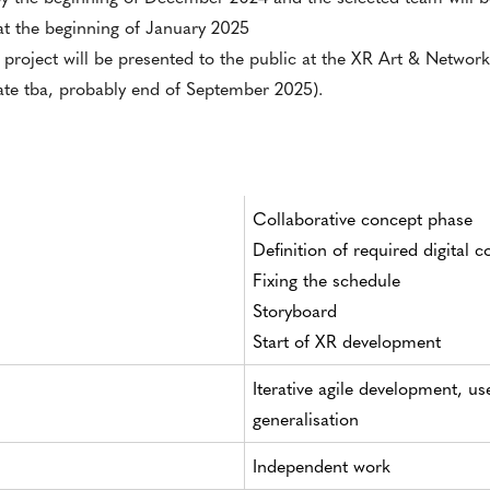
 at the beginning of January 2025
 project will be presented to the public at the XR Art & Networ
date tba, probably end of September 2025).
Collaborative concept phase
Definition of required digital c
Fixing the schedule
Storyboard
Start of XR development
Iterative agile development, us
generalisation
Independent work