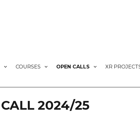
COURSES
OPEN CALLS
XR PROJECT
s
CALL 2024/25