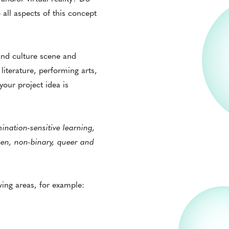
all aspects of this concept
and culture scene and
 literature, performing arts,
our project idea is
nation-sensitive learning,
en, non-binary, queer and
wing areas, for example: