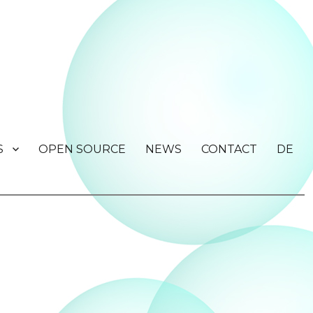
S
OPEN SOURCE
NEWS
CONTACT
DE