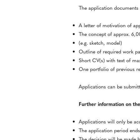
The application documents s
A letter of motivation of ap
The concept of approx. 6,000
(e.g. sketch, model)
Outline of required work pa
Short CV(s) with text of ma
One portfolio of previous 
Applications can be submit
Further information on the
Applications will only be a
The application period ends
The decision will be made b