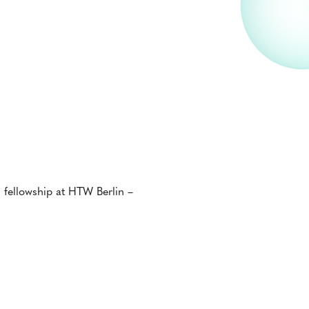
h fellowship at HTW Berlin –