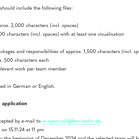
hould include the following files:
prox. 2,000 characters (incl. spaces)
 characters (incl. spaces) with at least one visualisation
ckages and responsibilities of approx. 1,500 characters (incl. sp
x. 500 characters each
relevant work per team member
ted in German or English.
 application
ccepted by e-mail to
xr-open-call@htw-berlin.de
.
 on 15.11.24 at 11 pm
y the beginning of December 2024 and the selected team will be