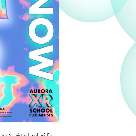
nd/or virtual reality? Do