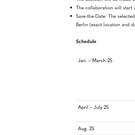
The collaboration will start
Save-the-Date: The selected
Berlin (exact location and 
Schedule
Jan. – March 25
April – July 25
Aug. 25