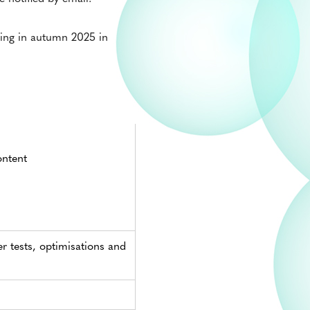
king in autumn 2025 in
ontent
er tests, optimisations and