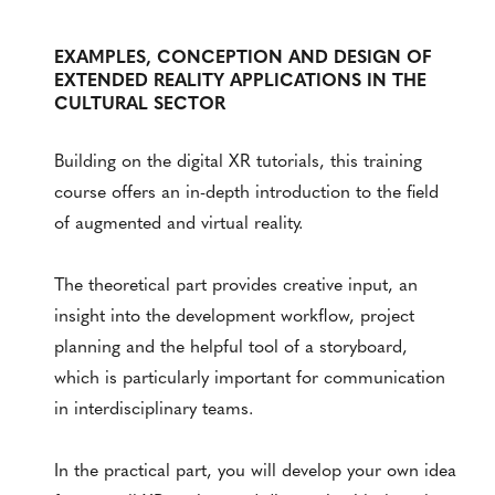
EXAMPLES, CONCEPTION AND DESIGN OF
EXTENDED REALITY APPLICATIONS IN THE
CULTURAL SECTOR
Building on the digital XR tutorials, this training
course offers an in-depth introduction to the field
of augmented and virtual reality.
The theoretical part provides creative input, an
insight into the development workflow, project
planning and the helpful tool of a storyboard,
which is particularly important for communication
in interdisciplinary teams.
In the practical part, you will develop your own idea