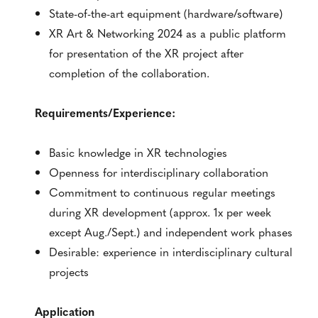
State-of-the-art equipment (hardware/software)
XR Art & Networking 2024 as a public platform
for presentation of the XR project after
completion of the collaboration.
Requirements/Experience:
Basic knowledge in XR technologies
Openness for interdisciplinary collaboration
Commitment to continuous regular meetings
during XR development (approx. 1x per week
except Aug./Sept.) and independent work phases
Desirable: experience in interdisciplinary cultural
projects
Application