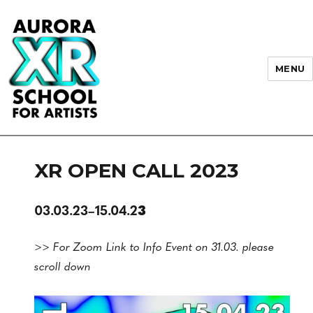
MENU
AURORA XR School for Artists
XR OPEN CALL 2023
03.03.23–15.04.2
3
>> For Zoom Link to Info Event on 31.03. please
scroll down