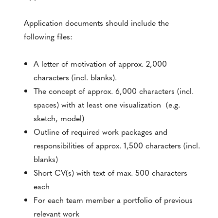
Application documents should include the
following files:
A letter of motivation of approx. 2,000
characters (incl. blanks).
The concept of approx. 6,000 characters (incl.
spaces) with at least one visualization (e.g.
sketch, model)
Outline of required work packages and
responsibilities of approx. 1,500 characters (incl.
blanks)
Short CV(s) with text of max. 500 characters
each
For each team member a portfolio of previous
relevant work