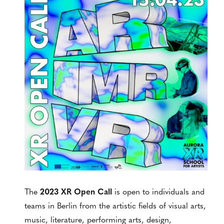
The
2023 XR Open Call
is open to individuals and
teams in Berlin from the artistic fields of visual arts,
music, literature, performing arts, design,