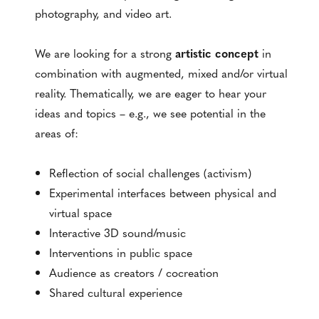
photography, and video art.
We are looking for a strong
artistic concept
in
combination with augmented, mixed and/or virtual
reality. Thematically, we are eager to hear your
ideas and topics – e.g., we see potential in the
areas of:
Reflection of social challenges (activism)
Experimental interfaces between physical and
virtual space
Interactive 3D sound/music
Interventions in public space
Audience as creators / cocreation
Shared cultural experience