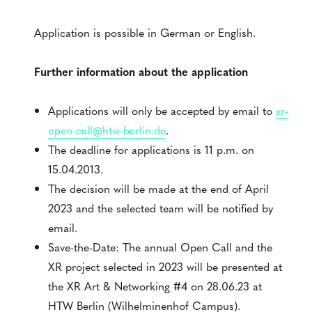
Application is possible in German or English.
Further information about the application
Applications will only be accepted by email to
xr-
open-call@htw-berlin.de
.
The deadline for applications is 11 p.m. on
15.04.2013.
The decision will be made at the end of April
2023 and the selected team will be notified by
email.
Save-the-Date: The annual Open Call and the
XR project selected in 2023 will be presented at
the XR Art & Networking #4 on 28.06.23 at
HTW Berlin (Wilhelminenhof Campus).