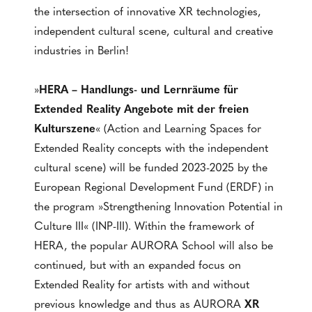
the intersection of innovative XR technologies,
independent cultural scene, cultural and creative
industries in Berlin!
»
HERA – Handlungs- und Lernräume für
Extended Reality Angebote mit der freien
Kulturszene
« (Action and Learning Spaces for
Extended Reality concepts with the independent
cultural scene) will be funded 2023-2025 by the
European Regional Development Fund (ERDF) in
the program »Strengthening Innovation Potential in
Culture III« (INP-III). Within the framework of
HERA, the popular AURORA School will also be
continued, but with an expanded focus on
Extended Reality for artists with and without
previous knowledge and thus as AURORA
XR