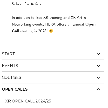
School for Artists.
In addition to free XR training and XR Art &
Networking events, HERA offers an annual
Open
Call
starting in 2023!
expan
START
child
menu
expan
EVENTS
child
menu
expan
COURSES
child
menu
expan
OPEN CALLS
child
menu
XR OPEN CALL 2024/25