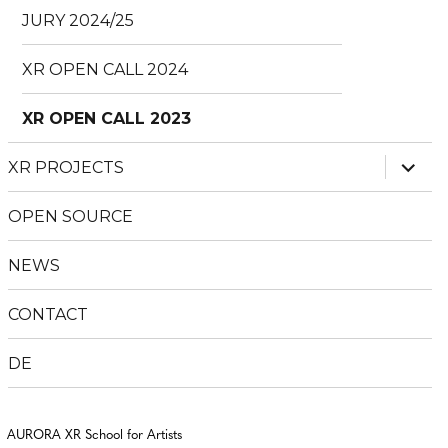
JURY 2024/25
XR OPEN CALL 2024
XR OPEN CALL 2023
expan
XR PROJECTS
child
menu
OPEN SOURCE
NEWS
CONTACT
DE
AURORA XR School for Artists