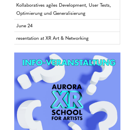
Kollaboratives agiles Development, User Tests,
Optimierung und Generalisierung
June 24
resentation at XR Art & Networking