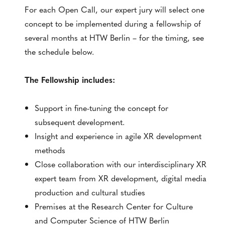
For each Open Call, our expert jury will select one
concept to be implemented during a fellowship of
several months at HTW Berlin – for the timing, see
the schedule below.
The Fellowship includes:
Support in fine-tuning the concept for
subsequent development.
Insight and experience in agile XR development
methods
Close collaboration with our interdisciplinary XR
expert team from XR development, digital media
production and cultural studies
Premises at the Research Center for Culture
and Computer Science of HTW Berlin