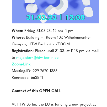
When:
Friday, 31.03.23, 12 pm -1 pm
Where:
Building H, Room 107, Wilhelminenhof
Campus, HTW Berlin + viaZOOM
Registration:
Please until 31.03. at 11.15 pm via mail
to
maja.stark@htw-berlin.de
Zoom-Link
Meeting-ID: 929 2620 1383
Kenncode: 663841
Context of this OPEN CALL:
At HTW Berlin, the EU is funding a new project at