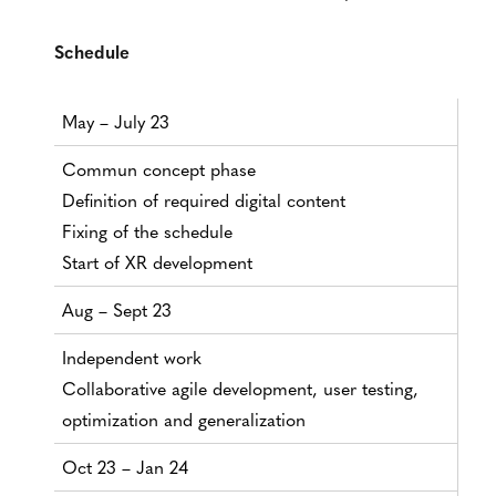
Schedule
May – July 23
Commun concept phase
Definition of required digital content
Fixing of the schedule
Start of XR development
Aug – Sept 23
Independent work
Collaborative agile development, user testing,
optimization and generalization
Oct 23 – Jan 24