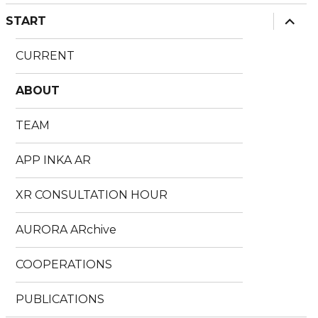
expan
START
child
menu
CURRENT
ABOUT
TEAM
APP INKA AR
XR CONSULTATION HOUR
AURORA ARchive
COOPERATIONS
PUBLICATIONS