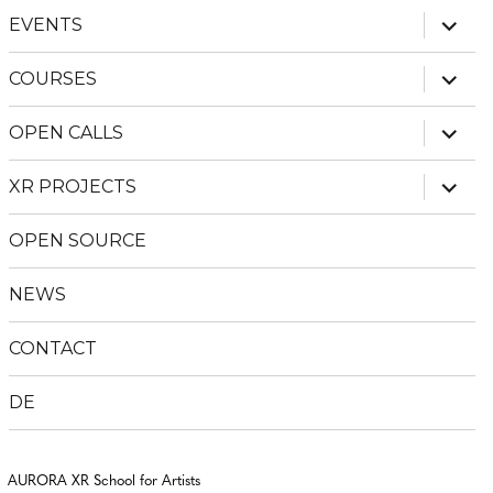
expan
EVENTS
child
menu
expan
COURSES
child
menu
expan
OPEN CALLS
child
menu
expan
XR PROJECTS
child
menu
OPEN SOURCE
NEWS
CONTACT
DE
AURORA XR School for Artists