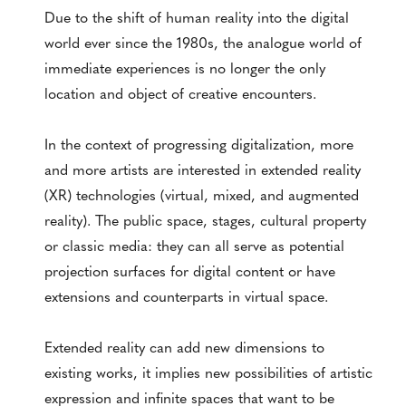
Due to the shift of human reality into the digital
world ever since the 1980s, the analogue world of
immediate experiences is no longer the only
location and object of creative encounters.
In the context of progressing digitalization, more
and more artists are interested in extended reality
(XR) technologies (virtual, mixed, and augmented
reality). The public space, stages, cultural property
or classic media: they can all serve as potential
projection surfaces for digital content or have
extensions and counterparts in virtual space.
Extended reality can add new dimensions to
existing works, it implies new possibilities of artistic
expression and infinite spaces that want to be