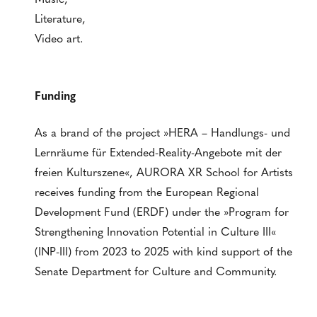
Literature,
Video art.
Funding
As a brand of the project »HERA – Handlungs- und
Lernräume für Extended-Reality-Angebote mit der
freien Kulturszene«, AURORA XR School for Artists
receives funding from the European Regional
Development Fund (ERDF) under the »Program for
Strengthening Innovation Potential in Culture III«
(INP-III) from 2023 to 2025 with kind support of the
Senate Department for Culture and Community.