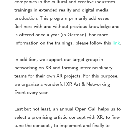
companies in the cultural and creative industries
trainings in extended reality and digital media
production. This program primarily addresses
Berliners with and without previous knowledge and
is offered once a year (in German). For more
information on the trainings, please follow this
link
.
In addition, we support our target group in
networking on XR and forming interdisciplinary
teams for their own XR projects. For this purpose,
we organize a wonderful XR Art & Networking
Event every year.
Last but not least, an annual Open Call helps us to
select a promising artistic concept with XR, to fine-
tune the concept , to implement and finally to