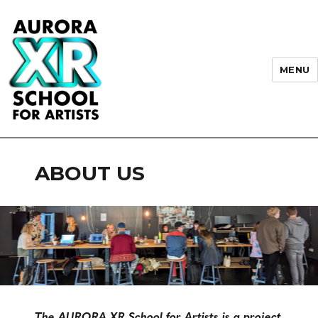
MENU
AURORA XR School for Artists
ABOUT US
The AURORA XR School for Artists is a project