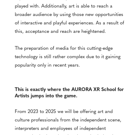
played with. Additionally, art is able to reach a
broader audience by using those new opportunities
of interactive and playful experiences. As a result of
this, acceptance and reach are heightened.
The preparation of media for this cutting-edge
technology is still rather complex due to it gaining
popularity only in recent years.
This is exactly where the AURORA XR School for
Artists jumps into the game.
From 2023 to 2025 we will be offering art and
culture professionals from the independent scene,
interpreters and employees of independent