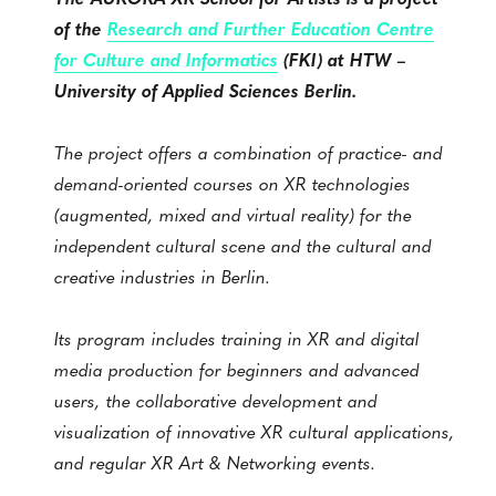
of the
Research and Further Education Centre
for Culture and Informatics
(FKI) at HTW –
University of Applied Sciences Berlin.
The project offers a combination of practice- and
demand-oriented courses on XR technologies
(augmented, mixed and virtual reality) for the
independent cultural scene and the cultural and
creative industries in Berlin.
Its program includes training in XR and digital
media production for beginners and advanced
users, the collaborative development and
visualization of innovative XR cultural applications,
and regular XR Art & Networking events.