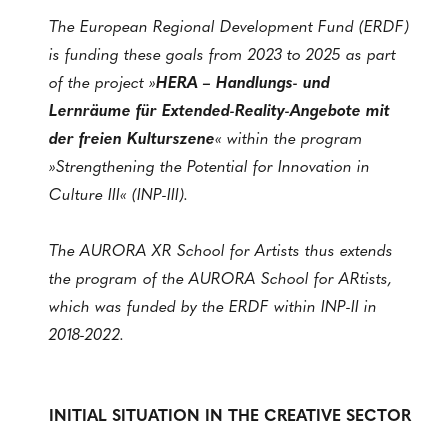
The European Regional Development Fund (ERDF)
is funding these goals from 2023 to 2025 as part
of the project »
HERA – Handlungs- und
Lernräume für Extended-Reality-Angebote mit
der freien Kulturszene
« within the program
»Strengthening the Potential for Innovation in
Culture III« (INP-III).
The AURORA XR School for Artists thus extends
the program of the AURORA School for ARtists,
which was funded by the ERDF within INP-II in
2018-2022.
INITIAL SITUATION IN THE CREATIVE SECTOR