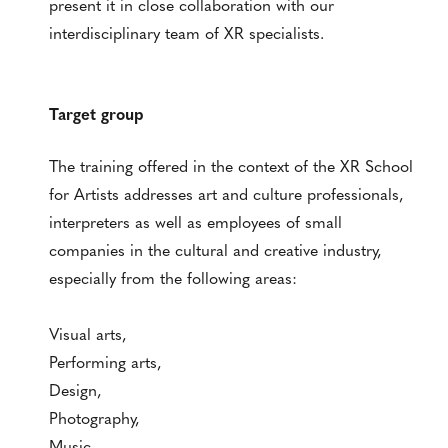
present it in close collaboration with our
interdisciplinary team of XR specialists.
Target group
The training offered in the context of the XR School
for Artists addresses art and culture professionals,
interpreters as well as employees of small
companies in the cultural and creative industry,
especially from the following areas:
Visual arts,
Performing arts,
Design,
Photography,
Music,