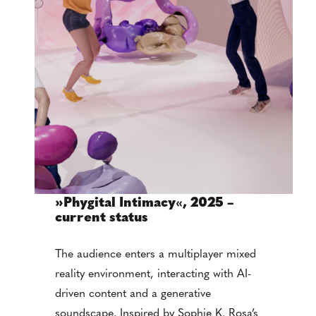
»Phygital Intimacy
«
, 2025 –
current status
The audience enters a multiplayer mixed
reality environment, interacting with AI-
driven content and a generative
soundscape. Inspired by Sophie K. Rosa’s