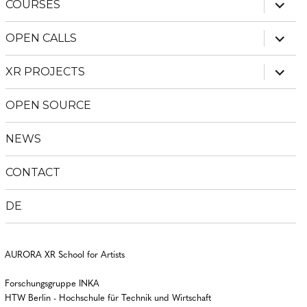
expan
COURSES
child
menu
expan
OPEN CALLS
child
menu
expan
XR PROJECTS
child
menu
OPEN SOURCE
NEWS
CONTACT
DE
AURORA XR School for Artists
Forschungsgruppe INKA
HTW Berlin - Hochschule für Technik und Wirtschaft