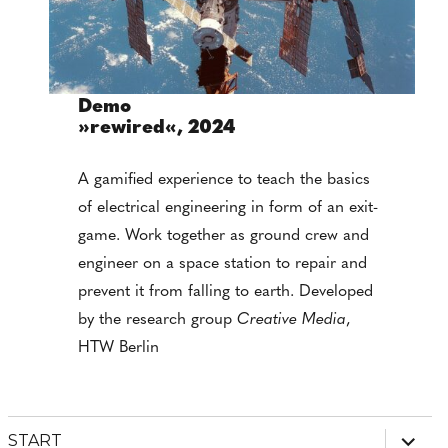
Demo
»rewired«, 2024
A gamified experience to teach the basics
of electrical engineering in form of an exit-
game. Work together as ground crew and
engineer on a space station to repair and
prevent it from falling to earth. Developed
by the research group
Creative Media
,
HTW Berlin
expan
START