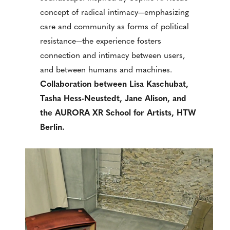
concept of radical intimacy—emphasizing
care and community as forms of political
resistance—the experience fosters
connection and intimacy between users,
and between humans and machines.
Collaboration between Lisa Kaschubat,
Tasha Hess-Neustedt, Jane Alison, and
the AURORA XR School for Artists, HTW
Berlin.