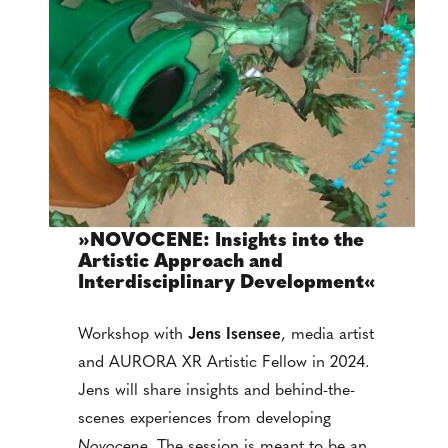
»NOVOCENE: Insights into the
Artistic Approach and
Interdisciplinary Development«
Workshop with
Jens Isensee
, media artist
and AURORA XR Artistic Fellow in 2024.
Jens will share insights and behind-the-
scenes experiences from developing
Novocene
. The session is meant to be an