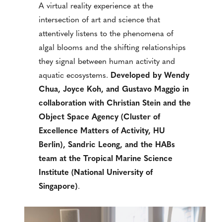
A virtual reality experience at the
intersection of art and science that
attentively listens to the phenomena of
algal blooms and the shifting relationships
they signal between human activity and
aquatic ecosystems.
Developed by Wendy
Chua, Joyce Koh, and Gustavo Maggio in
collaboration with Christian Stein and the
Object Space Agency (Cluster of
Excellence Matters of Activity, HU
Berlin), Sandric Leong, and the HABs
team at the Tropical Marine Science
Institute (National University of
Singapore)
.