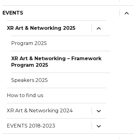
child
menu
expan
EVENTS
child
menu
expand
XR Art & Networking 2025
child
menu
Program 2025
XR Art & Networking – Framework
Program 2025
Speakers 2025
How to find us
expand
XR Art & Networking 2024
child
menu
expand
EVENTS 2018-2023
child
menu