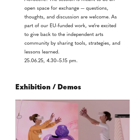
open space for exchange — questions,
thoughts, and discussion are welcome. As
part of our EU-funded work, we’re excited
to give back to the independent arts
community by sharing tools, strategies, and
lessons learned.
25.06.25, 4.30–5.15 pm.
Exhibition / Demos