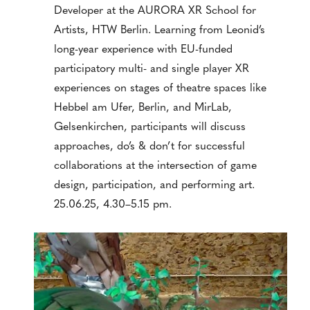
Developer at the AURORA XR School for
Artists, HTW Berlin. Learning from Leonid’s
long-year experience with EU-funded
participatory multi- and single player XR
experiences on stages of theatre spaces like
Hebbel am Ufer, Berlin, and MirLab,
Gelsenkirchen, participants will discuss
approaches, do’s & don’t for successful
collaborations at the intersection of game
design, participation, and performing art.
25.06.25, 4.30–5.15 pm.