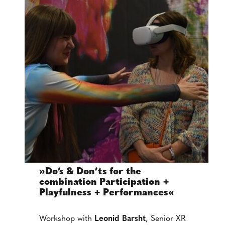
»Do’s & Don’ts for the
combination Participation +
Playfulness + Performances«
Workshop with
Leonid Barsht
, Senior XR