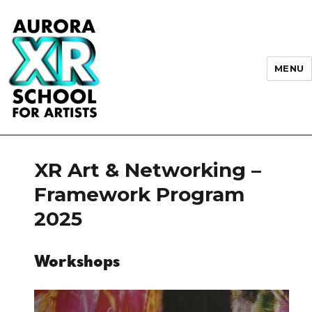
MENU
AURORA XR School for Artists
XR Art & Networking –
Framework Program
2025
Workshops