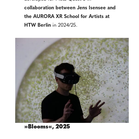
collaboration between
Jens Isensee and
the AURORA XR School for Artists at
HTW Berlin
in 2024/25.
»Blooms«, 2025