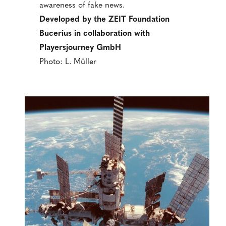
awareness of fake news.
Developed by the ZEIT Foundation
Bucerius in collaboration with
Playersjourney GmbH
Photo: L. Müller