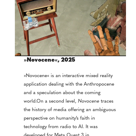
»
Novocene
«
, 2025
»Novocene« is an interactive mixed reality
application dealing with the Anthropocene
and a speculation about the coming
world.On a second level,
Novocene
traces
the history of media offering an ambiguous
perspective on humanity’s faith in
technology from radio to AI. It was
developed for Meta Quest 3 in