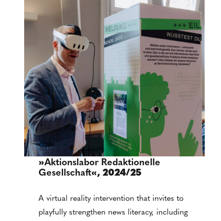
»
Aktionslabor Redaktionelle
Gesellschaft
«, 2024/25
A virtual reality intervention that invites to
playfully strengthen news literacy, including