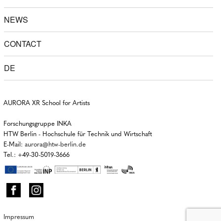
NEWS
CONTACT
DE
AURORA XR School for Artists
Forschungsgruppe INKA
HTW Berlin - Hochschule für Technik und Wirtschaft
E-Mail:
aurora@htw-berlin.de
Tel.: +49-30-5019-3666
Impressum