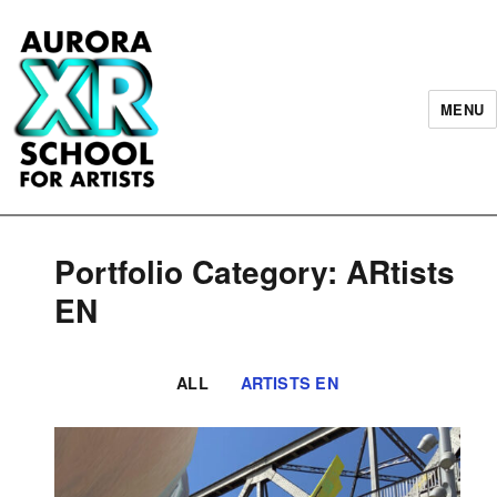
MENU
AURORA XR School for Artists
Portfolio Category: ARtists
EN
ALL
ARTISTS EN