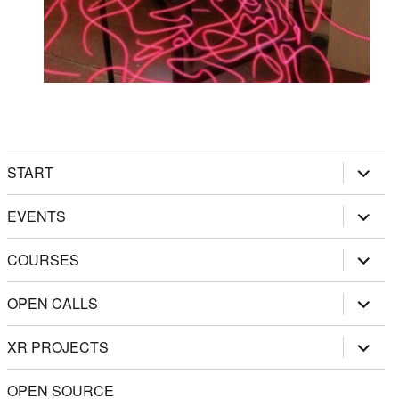
expand
START
child
menu
expand
EVENTS
child
menu
expand
COURSES
child
menu
expand
OPEN CALLS
child
menu
expand
XR PROJECTS
child
menu
OPEN SOURCE