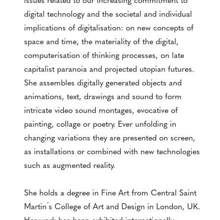
digital technology and the societal and individual
implications of digitalisation: on new concepts of
space and time, the materiality of the digital,
computerisation of thinking processes, on late
capitalist paranoia and projected utopian futures.
She assembles digitally generated objects and
animations, text, drawings and sound to form
intricate video sound montages, evocative of
painting, collage or poetry. Ever unfolding in
changing variations they are presented on screen,
as installations or combined with new technologies
such as augmented reality.
She holds a degree in Fine Art from Central Saint
Martin ́s College of Art and Design in London, UK.
Her work has been exhibited internationally,