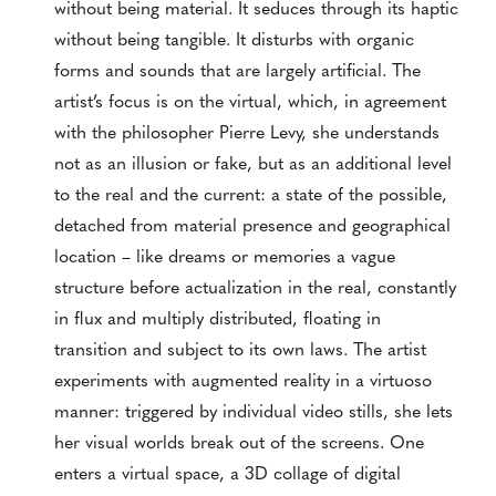
without being material. It seduces through its haptic
without being tangible. It disturbs with organic
forms and sounds that are largely artificial. The
artist’s focus is on the virtual, which, in agreement
with the philosopher Pierre Levy, she understands
not as an illusion or fake, but as an additional level
to the real and the current: a state of the possible,
detached from material presence and geographical
location – like dreams or memories a vague
structure before actualization in the real, constantly
in flux and multiply distributed, floating in
transition and subject to its own laws. The artist
experiments with augmented reality in a virtuoso
manner: triggered by individual video stills, she lets
her visual worlds break out of the screens. One
enters a virtual space, a 3D collage of digital