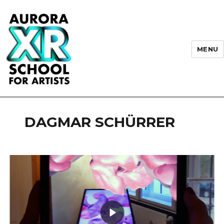
MENU
AURORA XR School for Artists
DAGMAR SCHÜRRER