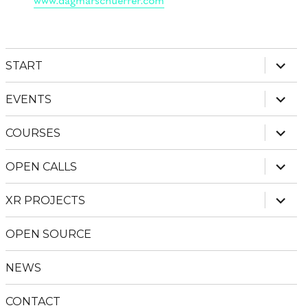
expan
START
child
menu
expan
EVENTS
child
menu
expan
COURSES
child
menu
expan
OPEN CALLS
child
menu
expan
XR PROJECTS
child
menu
OPEN SOURCE
NEWS
CONTACT