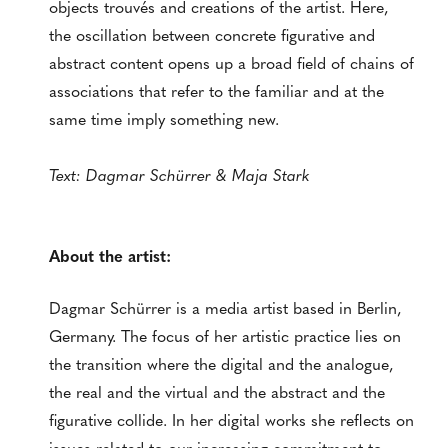
objects trouvés and creations of the artist. Here,
the oscillation between concrete figurative and
abstract content opens up a broad field of chains of
associations that refer to the familiar and at the
same time imply something new.
Text: Dagmar Schürrer & Maja Stark
About the artist:
Dagmar Schürrer is a media artist based in Berlin,
Germany. The focus of her artistic practice lies on
the transition where the digital and the analogue,
the real and the virtual and the abstract and the
figurative collide. In her digital works she reflects on
issues related to our increasing commitment to