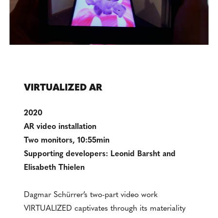
VIRTUALIZED AR
2020
AR video installation
Two monitors, 10:55min
Supporting developers: Leonid Barsht and
Elisabeth Thielen
Dagmar Schürrer’s two-part video work
VIRTUALIZED captivates through its materiality