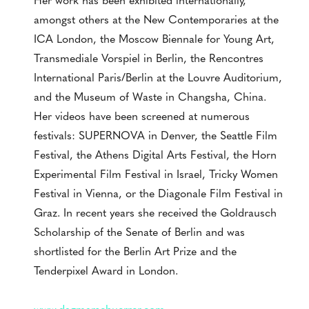
amongst others at the New Contemporaries at the
ICA London, the Moscow Biennale for Young Art,
Transmediale Vorspiel in Berlin, the Rencontres
International Paris/Berlin at the Louvre Auditorium,
and the Museum of Waste in Changsha, China.
Her videos have been screened at numerous
festivals: SUPERNOVA in Denver, the Seattle Film
Festival, the Athens Digital Arts Festival, the Horn
Experimental Film Festival in Israel, Tricky Women
Festival in Vienna, or the Diagonale Film Festival in
Graz. In recent years she received the Goldrausch
Scholarship of the Senate of Berlin and was
shortlisted for the Berlin Art Prize and the
Tenderpixel Award in London.
www.dagmarschuerrer.com