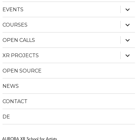
menu
expan
EVENTS
child
menu
expan
COURSES
child
menu
expan
OPEN CALLS
child
menu
expan
XR PROJECTS
child
menu
OPEN SOURCE
NEWS
CONTACT
DE
AURORA XR School for Artists