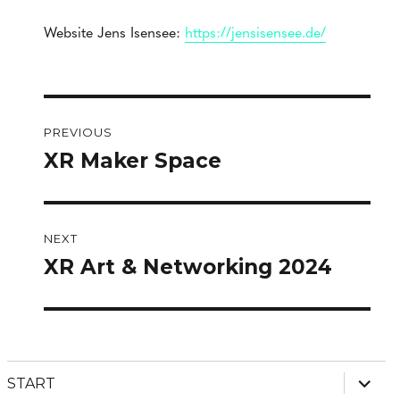
Website Jens Isensee:
https://jensisensee.de/
Post
PREVIOUS
navigation
XR Maker Space
Previous
post:
NEXT
XR Art & Networking 2024
Next
post:
expan
START
child