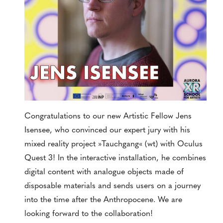
Congratulations to our new Artistic Fellow Jens
Isensee, who convinced our expert jury with his
mixed reality project »Tauchgang« (wt) with Oculus
Quest 3! In the interactive installation, he combines
digital content with analogue objects made of
disposable materials and sends users on a journey
into the time after the Anthropocene. We are
looking forward to the collaboration!