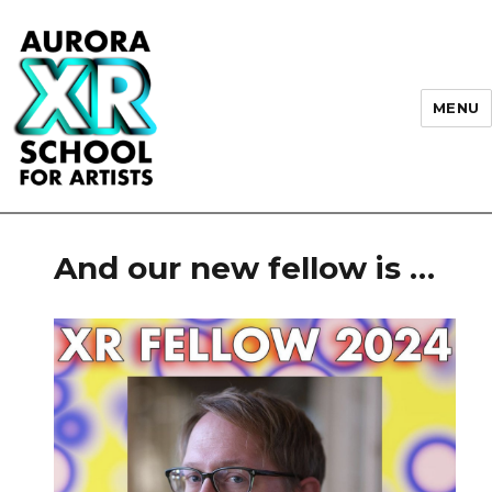
MENU
AURORA XR School for Artists
And our new fellow is …