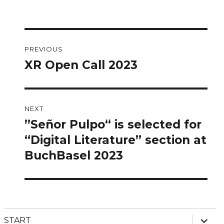
Post
PREVIOUS
navigation
XR Open Call 2023
Previous
post:
NEXT
”Señor Pulpo“ is selected for
Next
post:
“Digital Literature” section at
BuchBasel 2023
expan
START