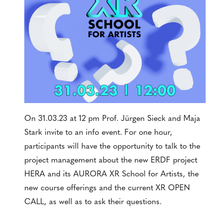
On 31.03.23 at 12 pm Prof. Jürgen Sieck and Maja
Stark invite to an info event. For one hour,
participants will have the opportunity to talk to the
project management about the new ERDF project
HERA and its AURORA XR School for Artists, the
new course offerings and the current XR OPEN
CALL, as well as to ask their questions.