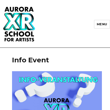
MENU
AURORA XR School for Artists
Info Event