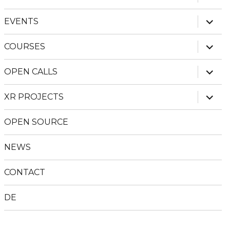
child
menu
expan
EVENTS
child
menu
expan
COURSES
child
menu
expan
OPEN CALLS
child
menu
expan
XR PROJECTS
child
menu
OPEN SOURCE
NEWS
CONTACT
DE