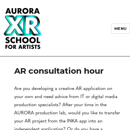
MENU
AURORA XR School for Artists
AR consultation hour
Are you developing a creative AR application on
your own and need advice from IT or digital media
production specialists? After your time in the
AURORA production lab, would you like to transfer
your AR project from the INKA app into an
independent application? Or do you have a