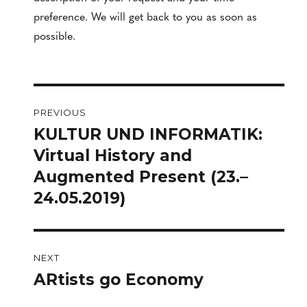
preference. We will get back to you as soon as
possible.
Post
PREVIOUS
navigation
KULTUR UND INFORMATIK:
Previous
post:
Virtual History and
Augmented Present (23.–
24.05.2019)
NEXT
ARtists go Economy
Next
post: