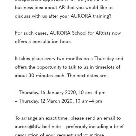
business idea about AR that you would like to
discuss with us after your AURORA training?
For such cases, AURORA School for ARtists now
offers a consultation hour.
It takes place every two months on a Thursday and
offers the opportunity to talk to us in timeslots of
about 30 minutes each. The next dates are:
– Thursday, 16 January 2020, 10 am–4 pm
– Thursday, 12 March 2020, 10 am–4 pm
To arrange an exact time, please send an email to
aurora@htw-berlin.de – preferably including a brief
description of your request and your time