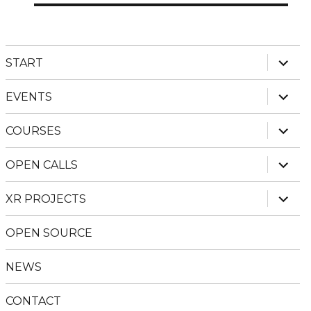
expan
START
child
menu
expan
EVENTS
child
menu
expan
COURSES
child
menu
expan
OPEN CALLS
child
menu
expan
XR PROJECTS
child
menu
OPEN SOURCE
NEWS
CONTACT