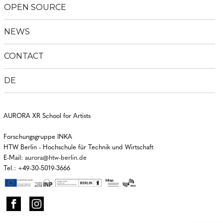
OPEN SOURCE
NEWS
CONTACT
DE
AURORA XR School for Artists
Forschungsgruppe INKA
HTW Berlin - Hochschule für Technik und Wirtschaft
E-Mail:
aurora@htw-berlin.de
Tel.: +49-30-5019-3666