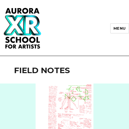
MENU
AURORA XR School for Artists
FIELD NOTES