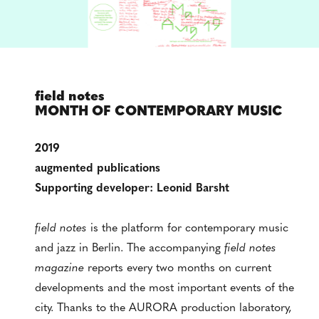
field notes
MONTH OF CONTEMPORARY MUSIC
2019
augmented publications
Supporting developer: Leonid Barsht
field notes
is the platform for contemporary music
and jazz in Berlin. The accompanying
field notes
magazine
reports every two months on current
developments and the most important events of the
city. Thanks to the AURORA production laboratory,