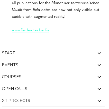
all publications for the
Monat der zeitgenössischen
Musik
from
field notes
are now not only visible but
audible with augmented reality!
www.field-notes.berlin
expan
START
child
menu
expan
EVENTS
child
menu
expan
COURSES
child
menu
expan
OPEN CALLS
child
menu
expan
XR PROJECTS
child
menu