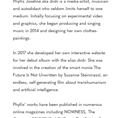
Phyllis Josefine aka dvdv is a media-artist, musician
and autodidact who seldom limits herself to one
medium. Initially focusing on experimental video
and graphics, she began producing and singing
music in 2014 and designing her own clothes-
paintings.
In 2017 she developed her own interactive website
for her debut album with the alias dvdv. She was
involved in the creation of the smart movie The
Future Is Not Unwritten by Susanne Steinmassl, an
endless, self-generating film about transhumanism
and artificial intelligence.
Phyllis’ works have been published in numerous
online magazines including NOWNESS, The