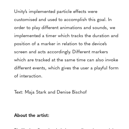
Unity’s implemented particle effects were
customised and used to accomplish this goal. In
order to play different animations and sounds, we
implemented a timer which tracks the duration and
position of a marker in relation to the device’s
screen and acts accordingly. Different markers
which are tracked at the same time can also invoke
different events, which gives the user a playful form
of interaction.
Text: Maja Stark and Denise Bischof
About the artist: