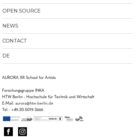
menu
OPEN SOURCE
NEWS
CONTACT
DE
AURORA XR School for Artists
Forschungsgruppe INKA
HTW Berlin - Hochschule für Technik und Wirtschaft
E-Mail:
aurora@htw-berlin.de
Tel.: +49-30-5019-3666