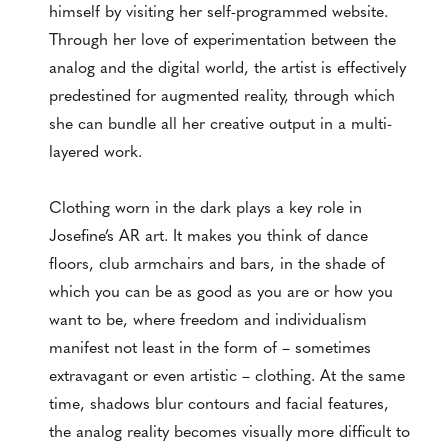
himself by visiting her self-programmed website.
Through her love of experimentation between the
analog and the digital world, the artist is effectively
predestined for augmented reality, through which
she can bundle all her creative output in a multi-
layered work.
Clothing worn in the dark plays a key role in
Josefine’s AR art. It makes you think of dance
floors, club armchairs and bars, in the shade of
which you can be as good as you are or how you
want to be, where freedom and individualism
manifest not least in the form of – sometimes
extravagant or even artistic – clothing. At the same
time, shadows blur contours and facial features,
the analog reality becomes visually more difficult to