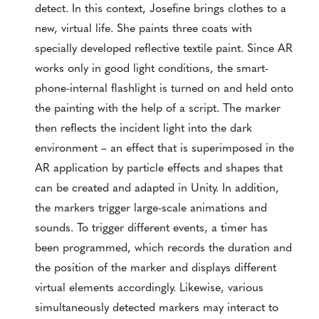
detect. In this context, Josefine brings clothes to a
new, virtual life. She paints three coats with
specially developed reflective textile paint. Since AR
works only in good light conditions, the smart-
phone-internal flashlight is turned on and held onto
the painting with the help of a script. The marker
then reflects the incident light into the dark
environment – an effect that is superimposed in the
AR application by particle effects and shapes that
can be created and adapted in Unity. In addition,
the markers trigger large-scale animations and
sounds. To trigger different events, a timer has
been programmed, which records the duration and
the position of the marker and displays different
virtual elements accordingly. Likewise, various
simultaneously detected markers may interact to