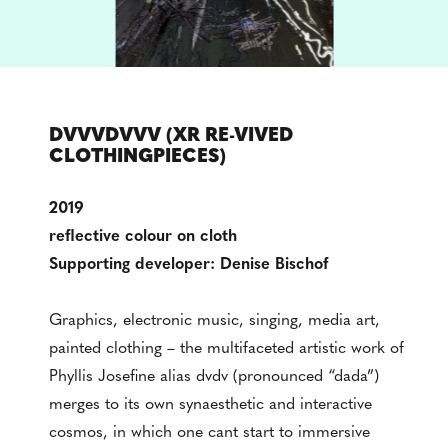
DVVVDVVV (XR RE-VIVED
CLOTHINGPIECES)
2019
reflective colour on cloth
Supporting developer: Denise Bischof
Graphics, electronic music, singing, media art,
painted clothing – the multifaceted artistic work of
Phyllis Josefine alias dvdv (pronounced “dada”)
merges to its own synaesthetic and interactive
cosmos, in which one cant start to immersive