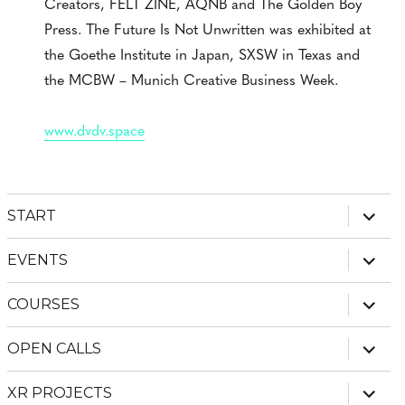
Creators, FELT ZINE, AQNB and The Golden Boy
Press. The Future Is Not Unwritten was exhibited at
the Goethe Institute in Japan, SXSW in Texas and
the MCBW – Munich Creative Business Week.
www.dvdv.space
expan
START
child
menu
expan
EVENTS
child
menu
expan
COURSES
child
menu
expan
OPEN CALLS
child
menu
expan
XR PROJECTS
child