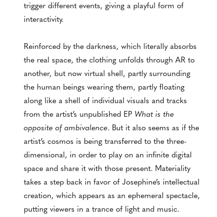
trigger different events, giving a playful form of
interactivity.
Reinforced by the darkness, which literally absorbs
the real space, the clothing unfolds through AR to
another, but now virtual shell, partly surrounding
the human beings wearing them, partly floating
along like a shell of individual visuals and tracks
from the artist’s unpublished EP
What is the
opposite of ambivalence
. But it also seems as if the
artist’s cosmos is being transferred to the three-
dimensional, in order to play on an infinite digital
space and share it with those present. Materiality
takes a step back in favor of Josephine’s intellectual
creation, which appears as an ephemeral spectacle,
putting viewers in a trance of light and music.