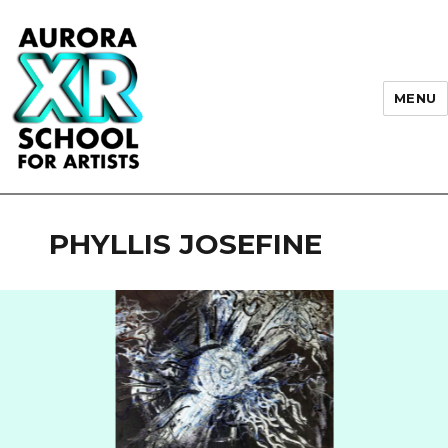
MENU
AURORA XR School for Artists
PHYLLIS JOSEFINE