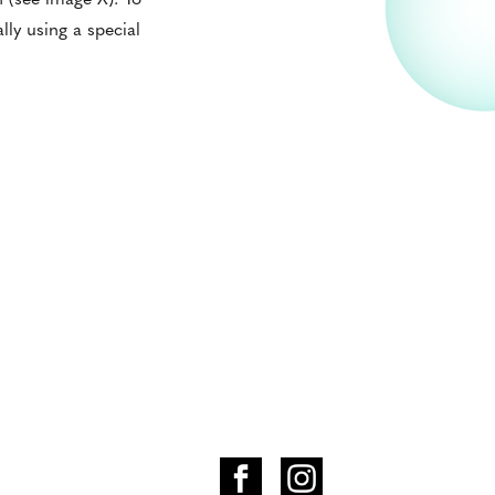
lly using a special