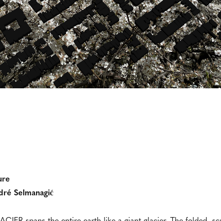
ure
dré Selmanagić
CIER spans the entire earth like a giant glacier. The folded, sc