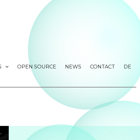
S
OPEN SOURCE
NEWS
CONTACT
DE