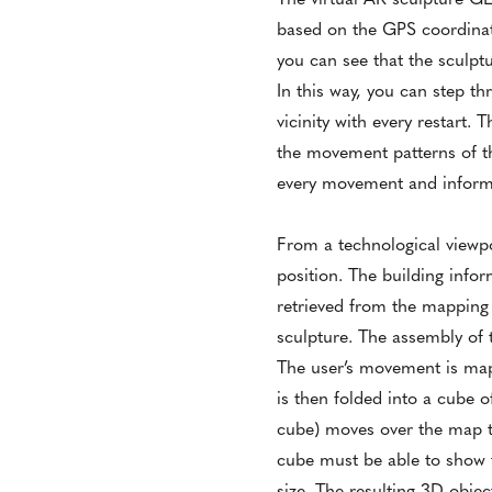
based on the GPS coordinat
you can see that the sculptur
In this way, you can step th
vicinity with every restart
the movement patterns of the
every movement and informat
From a technological viewpoi
position. The building info
retrieved from the mappin
sculpture. The assembly of 
The user’s movement is mapp
is then folded into a cube o
cube) moves over the map th
cube must be able to show th
size. The resulting 3D objec