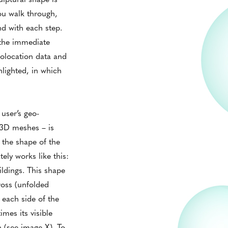
ou walk through,
ind with each step.
n the immediate
eolocation data and
hlighted, in which
user’s geo-
f 3D meshes – is
the shape of the
ely works like this:
ildings. This shape
cross (unfolded
 each side of the
mes its visible
n (see image X). To