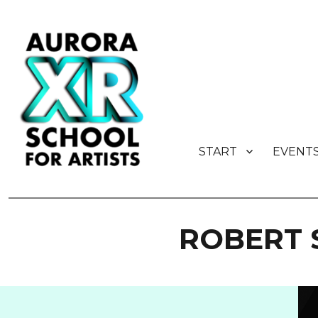
START
EVENT
AURORA XR School for Artist
ROBERT 