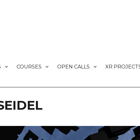
S
COURSES
OPEN CALLS
XR PROJECT
s
SEIDEL