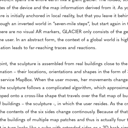
es of the device and the map information derived from it. As y
e is initially anchored in local reality, but that you leave it beh
rough an inverted world in “seven-mile steps”, but start again i
. There are no visual AR markers, GLACIER only consists of the g
 user. In an abstract form, the context of a global world is hig
ion leads to far-reaching traces and reactions.
nt, the sculpture is assembled from real buildings close to the 
rmation – their locations, orientations and shapes in the form o
g service MapBox. When the user moves, her movements change 
the sculpture follows a complicated algorithm, which approximat
ed onto a cross-like shape that travels over the flat map of bu
f buildings – the sculpture -, in which the user resides. As the 
e contents of the six sides change continously. Because of that
e buildings of multiple map patches and thus is actually four ti
t in turn looks like a cube with extended sides or a 3D hash sig