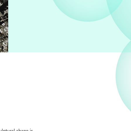
ulptural shape is