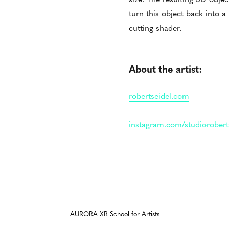
turn this object back into a
cutting shader.
About the artist:
robertseidel.com
instagram.com/studiorobert
AURORA XR School for Artists