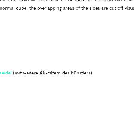
 normal cube, the overlapping areas of the sides are cut off visua
seidel
(mit weitere AR-Filtern des Künstlers)