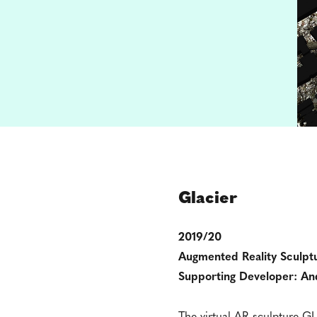
Glacier
2019/20
Augmented Reality Sculpt
Supporting Developer: An
The virtual AR sculpture GLA