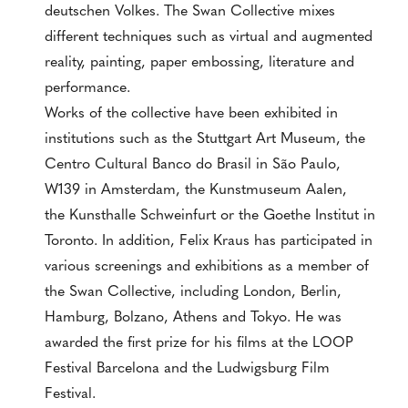
deutschen Volkes. The Swan Collective mixes
different techniques such as virtual and augmented
reality, painting, paper embossing, literature and
performance.
Works of the collective have been exhibited in
institutions such as the Stuttgart Art Museum, the
Centro Cultural Banco do Brasil in São Paulo,
W139 in Amsterdam, the Kunstmuseum Aalen,
the Kunsthalle Schweinfurt or the Goethe Institut in
Toronto. In addition, Felix Kraus has participated in
various screenings and exhibitions as a member of
the Swan Collective, including London, Berlin,
Hamburg, Bolzano, Athens and Tokyo. He was
awarded the first prize for his films at the LOOP
Festival Barcelona and the Ludwigsburg Film
Festival.