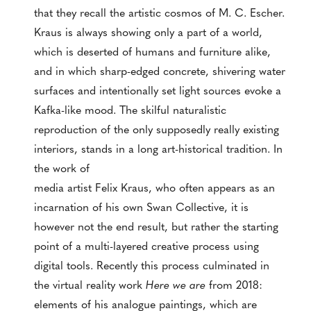
that they recall the artistic cosmos of M. C. Escher.
Kraus is always showing only a part of a world,
which is deserted of humans and furniture alike,
and in which sharp-edged concrete, shivering water
surfaces and intentionally set light sources evoke a
Kafka-like mood. The skilful naturalistic
reproduction of the only supposedly really existing
interiors, stands in a long art-historical tradition. In
the work of
media artist Felix Kraus, who often appears as an
incarnation of his own Swan Collective, it is
however not the end result, but rather the starting
point of a multi-layered creative process using
digital tools. Recently this process culminated in
the virtual reality work
Here we are
from 2018:
elements of his analogue paintings, which are