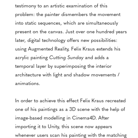
testimony to an artistic examination of this
problem: the painter dismembers the movement
into static sequences, which are simultaneously
present on the canvas. Just over one hundred years
later, digital technology offers new possibilities:
using Augmented Reality, Felix Kraus extends his
acrylic painting
Cutting Sunday
and adds a
temporal layer by superimposing the interior
architecture with light and shadow movements /
animations.
In order to achieve this effect Felix Kraus recreated
one of his paintings as a 3D scene with the help of
image-based modelling in Cinema4D. After
importing it to Unity, this scene now appears
whenever users scan his painting with the matching