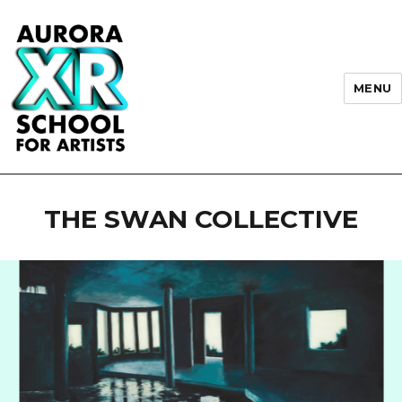
MENU
AURORA XR School for Artists
THE SWAN COLLECTIVE