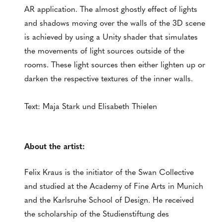
AR application. The almost ghostly effect of lights
and shadows moving over the walls of the 3D scene
is achieved by using a Unity shader that simulates
the movements of light sources outside of the
rooms. These light sources then either lighten up or
darken the respective textures of the inner walls.
Text: Maja Stark und Elisabeth Thielen
About the artist:
Felix Kraus is the initiator of the Swan Collective
and studied at the Academy of Fine Arts in Munich
and the Karlsruhe School of Design. He received
the scholarship of the Studienstiftung des