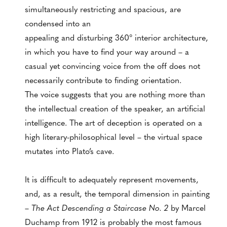
simultaneously restricting and spacious, are
condensed into an
appealing and disturbing 360° interior architecture,
in which you have to find your way around – a
casual yet convincing voice from the off does not
necessarily contribute to finding orientation.
The voice suggests that you are nothing more than
the intellectual creation of the speaker, an artificial
intelligence. The art of deception is operated on a
high literary-philosophical level – the virtual space
mutates into Plato’s cave.
It is difficult to adequately represent movements,
and, as a result, the temporal dimension in painting
–
The Act Descending a Staircase No. 2
by Marcel
Duchamp from 1912 is probably the most famous