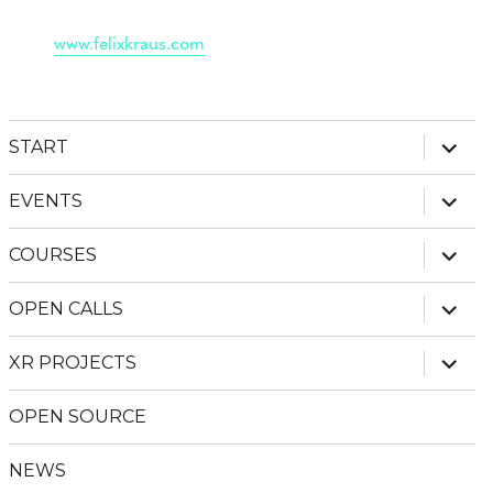
www.felixkraus.com
expan
START
child
menu
expan
EVENTS
child
menu
expan
COURSES
child
menu
expan
OPEN CALLS
child
menu
expan
XR PROJECTS
child
menu
OPEN SOURCE
NEWS