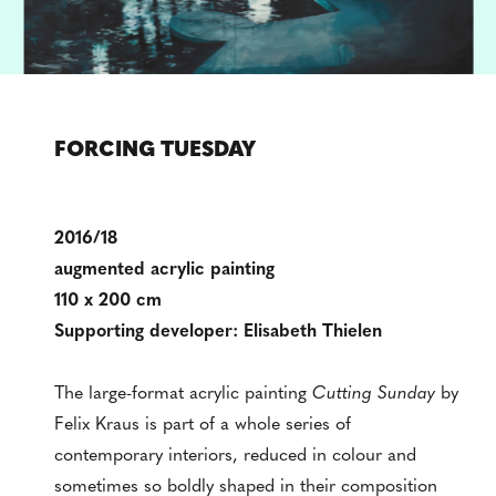
FORCING TUESDAY
2016/18
augmented acrylic painting
110 x 200 cm
Supporting developer: Elisabeth Thielen
The large-format acrylic painting
Cutting Sunday
by
Felix Kraus is part of a whole series of
contemporary interiors, reduced in colour and
sometimes so boldly shaped in their composition